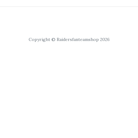
Copyright © Raidersfanteamshop 2026