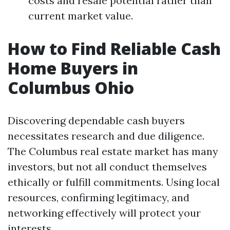
costs and resale potential rather than
current market value.
How to Find Reliable Cash
Home Buyers in
Columbus Ohio
Discovering dependable cash buyers
necessitates research and due diligence.
The Columbus real estate market has many
investors, but not all conduct themselves
ethically or fulfill commitments. Using local
resources, confirming legitimacy, and
networking effectively will protect your
interests.