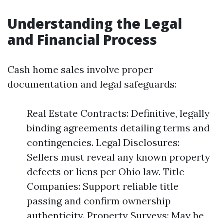
Understanding the Legal
and Financial Process
Cash home sales involve proper
documentation and legal safeguards:
Real Estate Contracts: Definitive, legally
binding agreements detailing terms and
contingencies. Legal Disclosures:
Sellers must reveal any known property
defects or liens per Ohio law. Title
Companies: Support reliable title
passing and confirm ownership
authenticity. Property Surveys: May be