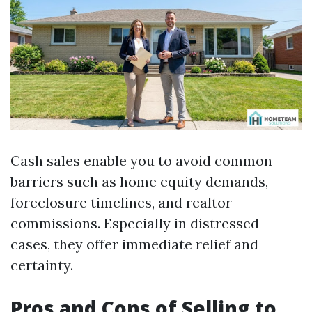
Cash sales enable you to avoid common
barriers such as home equity demands,
foreclosure timelines, and realtor
commissions. Especially in distressed
cases, they offer immediate relief and
certainty.
Pros and Cons of Selling to