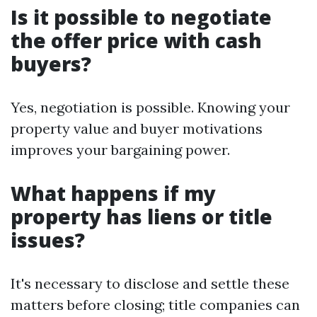
Is it possible to negotiate
the offer price with cash
buyers?
Yes, negotiation is possible. Knowing your
property value and buyer motivations
improves your bargaining power.
What happens if my
property has liens or title
issues?
It's necessary to disclose and settle these
matters before closing; title companies can