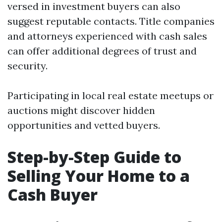
versed in investment buyers can also
suggest reputable contacts. Title companies
and attorneys experienced with cash sales
can offer additional degrees of trust and
security.
Participating in local real estate meetups or
auctions might discover hidden
opportunities and vetted buyers.
Step-by-Step Guide to
Selling Your Home to a
Cash Buyer