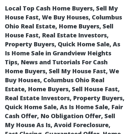
Local Top Cash Home Buyers, Sell My
House Fast, We Buy Houses, Columbus
Ohio Real Estate, Home Buyers, Sell
House Fast, Real Estate Investors,
Property Buyers, Quick Home Sale, As
Is Home Sale in Grandview Heights
Tips, News and Tutorials For Cash
How Can I Get
Home Buyers, Sell My House Fast, We
Buy Houses, Columbus Ohio Real
The Best Cash
Estate, Home Buyers, Sell House Fast,
Real Estate Investors, Property Buyers,
Offer From
Quick Home Sale, As Is Home Sale, Fair
Cash Offer, No Obligation Offer, Sell
Home Buyers In
My House As Is, Avoid Foreclosure,
Fast Closing, Guaranteed Offer, Home