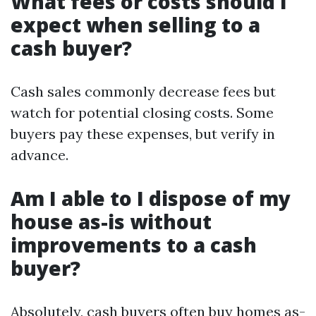
What fees or costs should I
expect when selling to a
cash buyer?
Cash sales commonly decrease fees but
watch for potential closing costs. Some
buyers pay these expenses, but verify in
advance.
Am I able to I dispose of my
house as-is without
improvements to a cash
buyer?
Absolutely, cash buyers often buy homes as-