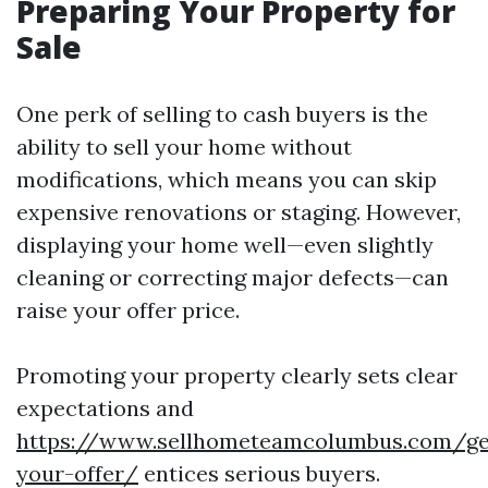
Preparing Your Property for
Sale
One perk of selling to cash buyers is the
ability to sell your home without
modifications, which means you can skip
expensive renovations or staging. However,
displaying your home well—even slightly
cleaning or correcting major defects—can
raise your offer price.
Promoting your property clearly sets clear
expectations and
https://www.sellhometeamcolumbus.com/ge
your-offer/
entices serious buyers.