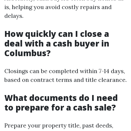
is, helping you avoid costly repairs and
delays.
How quickly can I close a
deal with a cash buyer in
Columbus?
Closings can be completed within 7-14 days,
based on contract terms and title clearance.
What documents do I need
to prepare for a cash sale?
Prepare your property title, past deeds,