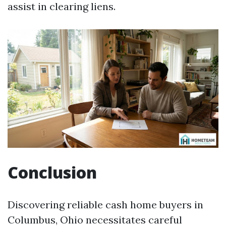
assist in clearing liens.
Conclusion
Discovering reliable cash home buyers in
Columbus, Ohio necessitates careful