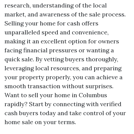
research, understanding of the local
market, and awareness of the sale process.
Selling your home for cash offers
unparalleled speed and convenience,
making it an excellent option for owners
facing financial pressures or wanting a
quick sale. By vetting buyers thoroughly,
leveraging local resources, and preparing
your property properly, you can achieve a
smooth transaction without surprises.
Want to sell your home in Columbus
rapidly? Start by connecting with verified
cash buyers today and take control of your
home sale on your terms.