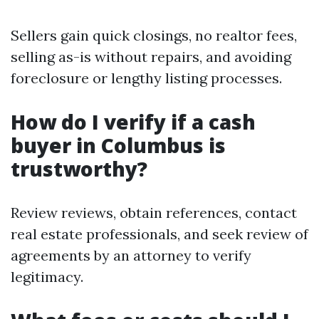
Sellers gain quick closings, no realtor fees,
selling as-is without repairs, and avoiding
foreclosure or lengthy listing processes.
How do I verify if a cash
buyer in Columbus is
trustworthy?
Review reviews, obtain references, contact
real estate professionals, and seek review of
agreements by an attorney to verify
legitimacy.