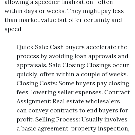
allowing a speedier finalization—often
within days or weeks. They might pay less
than market value but offer certainty and
speed.
Quick Sale: Cash buyers accelerate the
process by avoiding loan approvals and
appraisals. Sale Closing: Closings occur
quickly, often within a couple of weeks.
Closing Costs: Some buyers pay closing
fees, lowering seller expenses. Contract
Assignment: Real estate wholesalers
can convey contracts to end buyers for
profit. Selling Process: Usually involves
a basic agreement, property inspection,