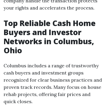
company handle the transaction protects
your rights and accelerates the process.
Top Reliable Cash Home
Buyers and Investor
Networks in Columbus,
Ohio
Columbus includes a range of trustworthy
cash buyers and investment groups
recognized for clear business practices and
proven track records. Many focus on house
rehab projects, offering fair prices and
quick closes.