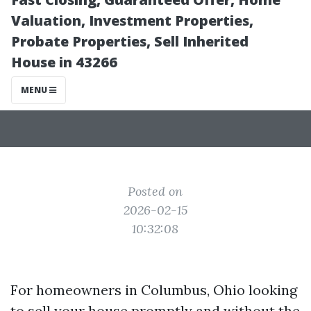
Columbus Ohio?
Valuation, Investment Properties,
Probate Properties, Sell Inherited
House in 43266
MENU
Posted on
2026-02-15
10:32:08
For homeowners in Columbus, Ohio looking
to sell your house promptly and without the