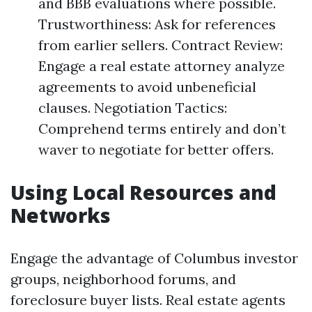
and BBB evaluations where possible.
Trustworthiness: Ask for references
from earlier sellers. Contract Review:
Engage a real estate attorney analyze
agreements to avoid unbeneficial
clauses. Negotiation Tactics:
Comprehend terms entirely and don’t
waver to negotiate for better offers.
Using Local Resources and
Networks
Engage the advantage of Columbus investor
groups, neighborhood forums, and
foreclosure buyer lists. Real estate agents