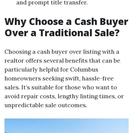
and prompt title transfer.
Why Choose a Cash Buyer
Over a Traditional Sale?
Choosing a cash buyer over listing with a
realtor offers several benefits that can be
particularly helpful for Columbus
homeowners seeking swift, hassle-free
sales. It’s suitable for those who want to
avoid repair costs, lengthy listing times, or
unpredictable sale outcomes.