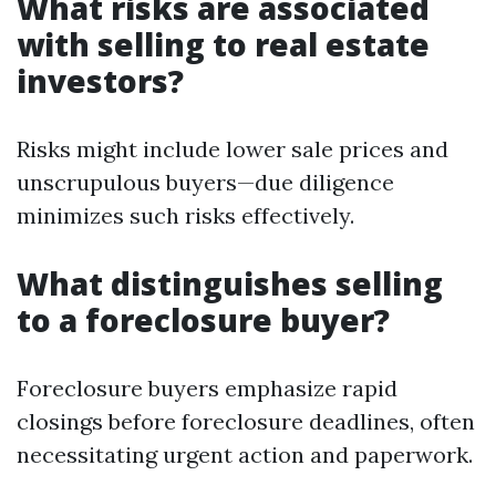
What risks are associated
with selling to real estate
investors?
Risks might include lower sale prices and
unscrupulous buyers—due diligence
minimizes such risks effectively.
What distinguishes selling
to a foreclosure buyer?
Foreclosure buyers emphasize rapid
closings before foreclosure deadlines, often
necessitating urgent action and paperwork.