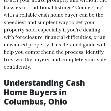
hassles of traditional listings? Connecting
with a reliable cash home buyer can be the
speediest and simplest way to get your
property sold, especially if you're dealing
with foreclosure, financial difficulties, or an
unwanted property. This detailed guide will
help you comprehend the process, identify
trustworthy buyers, and complete your sale
confidently.
Understanding Cash
Home Buyers in
Columbus, Ohio