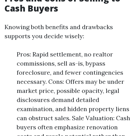
Cash Buyers
Knowing both benefits and drawbacks
supports you decide wisely:
Pros: Rapid settlement, no realtor
commissions, sell as-is, bypass
foreclosure, and fewer contingencies
necessary. Cons: Offers may be under
market price, possible opacity, legal
disclosures demand detailed
examination, and hidden property liens
can obstruct sales. Sale Valuation: Cash
buyers often emphasize renovation