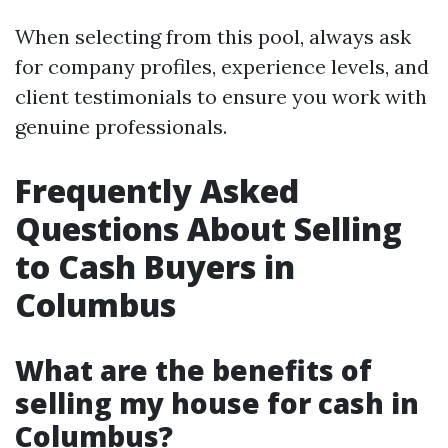
When selecting from this pool, always ask
for company profiles, experience levels, and
client testimonials to ensure you work with
genuine professionals.
Frequently Asked
Questions About Selling
to Cash Buyers in
Columbus
What are the benefits of
selling my house for cash in
Columbus?