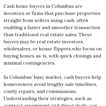
Cash home buyers in Columbus are
investors or firms that purchase properties
straight from sellers using cash, often
enabling a faster and smoother transaction
than traditional real estate sales. These
buyers may be real estate investors,
wholesalers, or house flippers who focus on
buying homes as-is, with quick closings and
minimal contingencies.
In Columbus’ busy market, cash buyers help
homeowners avoid lengthy sale timelines,
costly repairs, and commissions.
Understanding their strategies, such as
contract assignment and direct deals, can