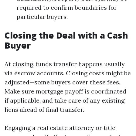
required to confirm boundaries for
particular buyers.
Closing the Deal with a Cash
Buyer
At closing, funds transfer happens usually
via escrow accounts. Closing costs might be
adjusted—some buyers cover these fees.
Make sure mortgage payoff is coordinated
if applicable, and take care of any existing
liens ahead of final transfer.
Engaging a real estate attorney or title