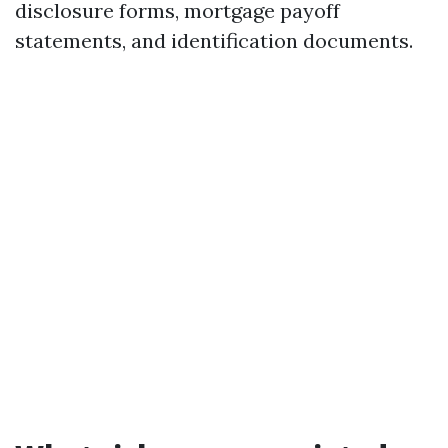
disclosure forms, mortgage payoff
statements, and identification documents.