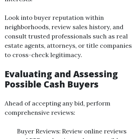
Look into buyer reputation within
neighborhoods, review sales history, and
consult trusted professionals such as real
estate agents, attorneys, or title companies
to cross-check legitimacy.
Evaluating and Assessing
Possible Cash Buyers
Ahead of accepting any bid, perform
comprehensive reviews:
Buyer Reviews: Review online reviews