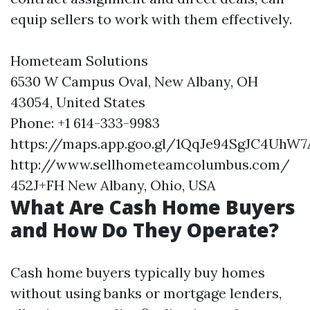
equip sellers to work with them effectively.
Hometeam Solutions
6530 W Campus Oval, New Albany, OH
43054, United States
Phone: +1 614-333-9983
https://maps.app.goo.gl/1QqJe94SgJC4UhW7
http://www.sellhometeamcolumbus.com/
452J+FH New Albany, Ohio, USA
What Are Cash Home Buyers
and How Do They Operate?
Cash home buyers typically buy homes
without using banks or mortgage lenders,